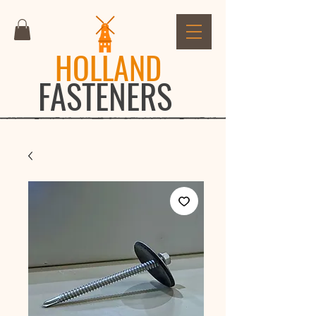
HOLLAND
FASTENERS