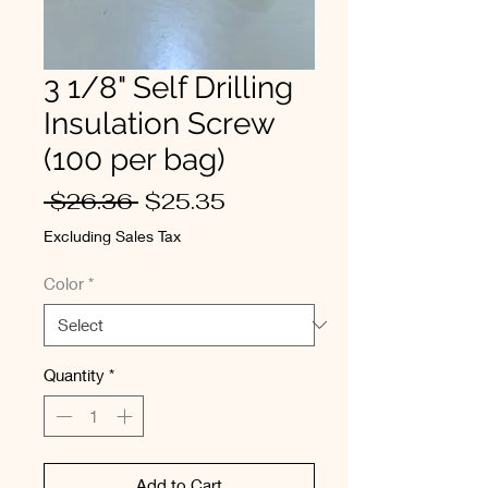
3 1/8" Self Drilling
Insulation Screw
(100 per bag)
Regular
Sale
 $26.36 
$25.35
Price
Price
Excluding Sales Tax
Color
*
Quantity
*
Add to Cart